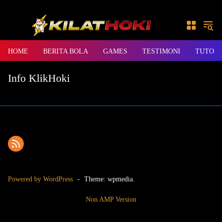
Skip to content
HOME
BERITA BOLA
GAMES
TESTIMONI
TUTORI
Info KlikHoki
Powered by WordPress
-
Theme: wpmedia.
Non AMP Version