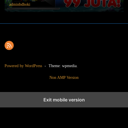
adminbdhoki
Powered by WordPress
-
Theme: wpmedia.
Non AMP Version
Exit mobile version