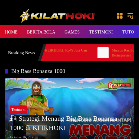
Skip to content
HOME
BERITA BOLA
GAMES
TESTIMONI
TUTORI
Cerita Hoki Mahjong KLIKHOKI, Rp49 Juta Cair
Marcus Rashford ke 
Breaking News
ke Bank Jago
Bernegosiasi
Big Bass Bonanza 1000
Testimoni
🎣 Strategi Menang Big Bass Bonanza
1000 di KLIKHOKI
October 16, 2025