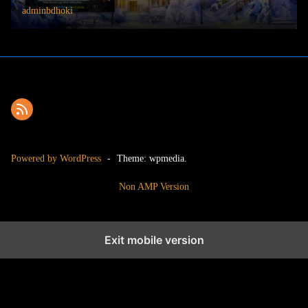
adminbdhoki
Powered by WordPress
-
Theme: wpmedia.
Non AMP Version
Exit mobile version