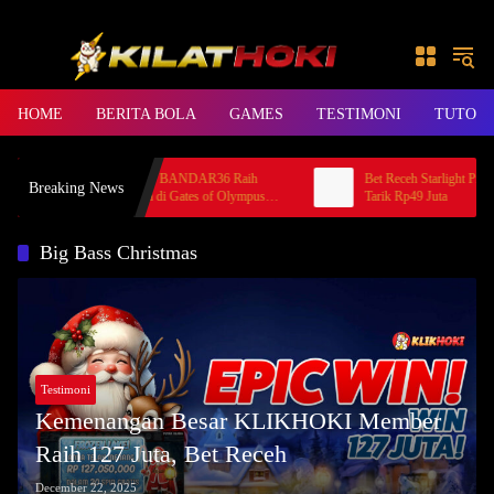
Skip to content
HOME
BERITA BOLA
GAMES
TESTIMONI
TUTORI
Bet 10K Meledak! Member BANDAR36 Raih
Bet Receh Starlight Prin
Breaking News
Sensational Win Rp78 Juta di Gates of Olympus
Tarik Rp49 Juta
Super Scatter
Big Bass Christmas
Testimoni
Kemenangan Besar KLIKHOKI Member
Raih 127 Juta, Bet Receh
December 22, 2025