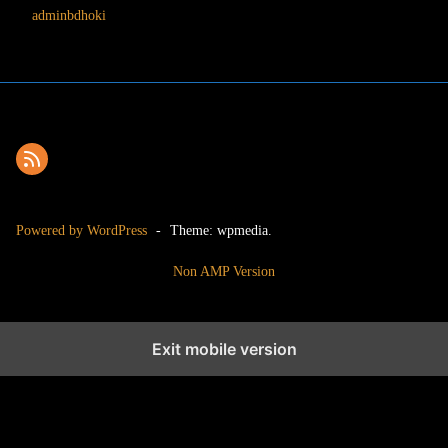
adminbdhoki
Powered by WordPress
-
Theme: wpmedia.
Non AMP Version
Exit mobile version