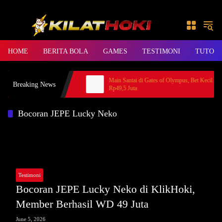
Skip to content
HOME
BERITA BOLA
GAMES
TESTIMONI
TUTORI
ottenham, MU Siap
Main Santai di Gates of Olympus, Bet Kecil Ber
Breaking News
Rp49,5 Juta
Bocoran JEPE Lucky Neko
Testimoni
Bocoran JEPE Lucky Neko di KlikHoki,
Member Berhasil WD 49 Juta
June 5, 2026