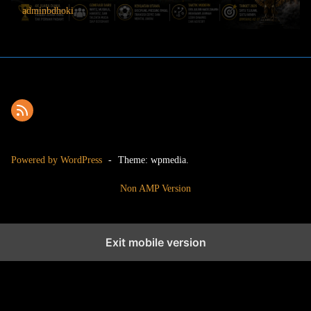
adminbdhoki
Powered by WordPress
-
Theme: wpmedia.
Non AMP Version
Exit mobile version