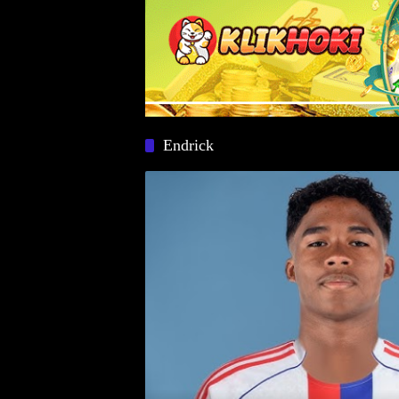
Endrick