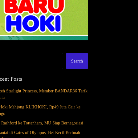
Search
cent Posts
ceh Starlight Princess, Member BANDAR36 Tarik
uta
 Hoki Mahjong KLIKHOKI, Rp49 Juta Cair ke
ago
 Rashford ke Tottenham, MU Siap Bernegosiasi
antai di Gates of Olympus, Bet Kecil Berbuah