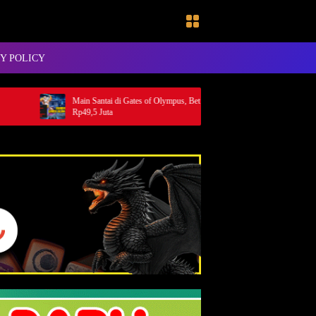
Y POLICY
Main Santai di Gates of Olympus, Bet Kecil Berbuah
Gate of Gatot
Rp49,5 Juta