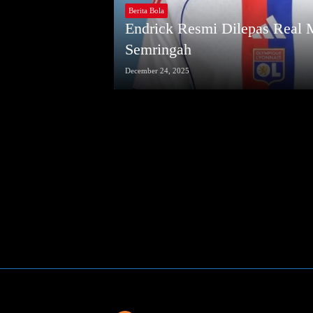
Berita Bola
Endrick Resmi Dilepas Real 
Semringah
December 24, 2025