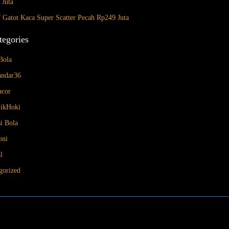
 Juta
f Gatot Kaca Super Scatter Pecah Rp249 Juta
tegories
Bola
andar36
acor
likHoki
i Bola
oni
l
gorized