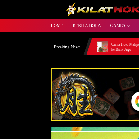
Skip
to
content
HOME
BERITA BOLA
GAMES
Bet Receh Starlight Princess, Member BANDAR36
Cerita Hoki Mahjong KLI
Breaking News
Tarik Rp49 Juta
ke Bank Jago