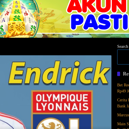
Search
Re
Bet Re
Rp49 J
Cerita
Bank J
Marcus
Main S