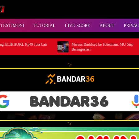
TESTIMONI
TUTORIAL
LIVE SCORE
ABOUT
PRIVAC
KHOKI, Rp49 Juta Cair
Marcus Rashford ke Tottenham, MU Siap
Bernegosiasi
">
">