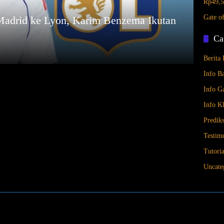
Rp49,5
Gate o
Madrid ke Lyon, Karim Benzema Ikutan
Ca
Berita 
Info B
Info G
Info K
Prediks
Testim
Tutoria
Uncate