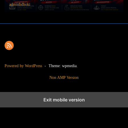
adminbdhoki
Powered by WordPress
-
Theme: wpmedia.
Non AMP Version
Exit mobile version