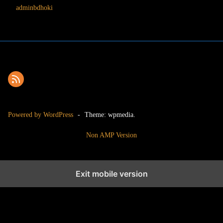
adminbdhoki
Powered by WordPress
-
Theme: wpmedia.
Non AMP Version
Exit mobile version