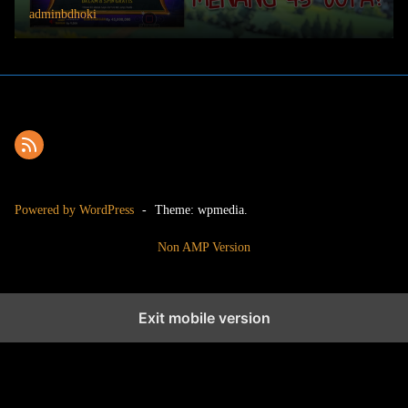
adminbdhoki
Powered by WordPress
-
Theme: wpmedia.
Non AMP Version
Exit mobile version