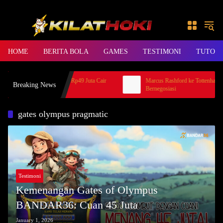
Skip to content
HOME
BERITA BOLA
GAMES
TESTIMONI
TUTORI
oki Mahjong KLIKHOKI, Rp49 Juta Cair
Marcus Rashford ke Tottenham, MU
Breaking News
Jago
Bernegosiasi
gates olympus pragmatic
Testimoni
Kemenangan Gates of Olympus
BANDAR36: Cuan 45 Juta
January 1, 2026