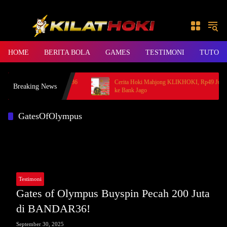
Skip to content
HOME
BERITA BOLA
GAMES
TESTIMONI
TUTORI
t Princess, Member BANDAR36
Cerita Hoki Mahjong KLIKHOKI, Rp49 Juta Ca
Breaking News
ke Bank Jago
GatesOfOlympus
Testimoni
Gates of Olympus Buyspin Pecah 200 Juta
di BANDAR36!
September 30, 2025