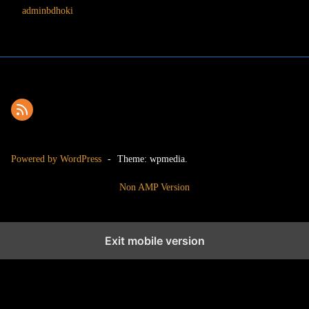
adminbdhoki
Powered by WordPress
-
Theme: wpmedia.
Non AMP Version
Exit mobile version