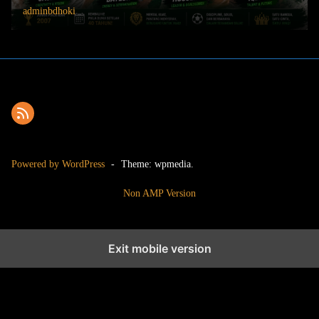
adminbdhoki
Powered by WordPress
-
Theme: wpmedia.
Non AMP Version
Exit mobile version