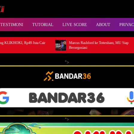
TESTIMONI
TUTORIAL
LIVE SCORE
ABOUT
PRIVAC
IKHOKI, Rp49 Juta Cair
Marcus Rashford ke Tottenham, MU Siap
Bernegosiasi
">
">