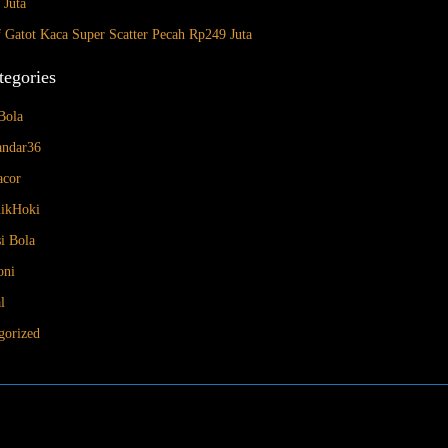
 Juta
f Gatot Kaca Super Scatter Pecah Rp249 Juta
tegories
Bola
andar36
acor
likHoki
i Bola
oni
l
gorized