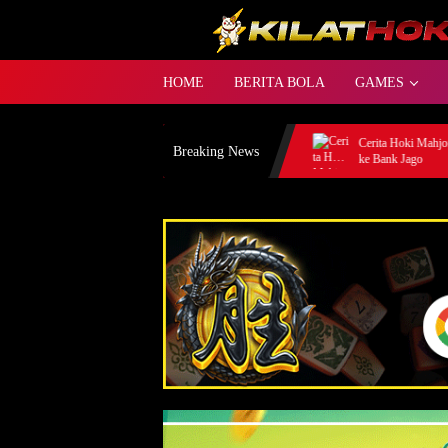
Skip
to
content
HOME
BERITA BOLA
GAMES
Bet Receh Starlight Princess, Member BANDAR36
Cerita Hoki Mahjong KL
Breaking News
Tarik Rp49 Juta
ke Bank Jago