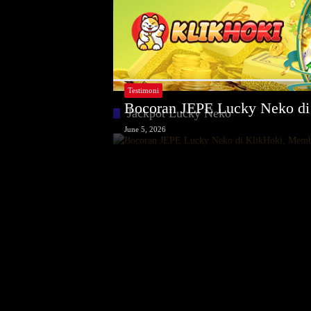
Testimoni
Bocoran JEPE Lucky Neko di
Jackpot Lucky Neko
June 5, 2026