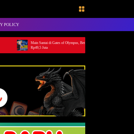
Y POLICY
Main Santai di Gates of Olympus, Bet Kecil Berbuah
Gate of Gat
Rp49,5 Juta