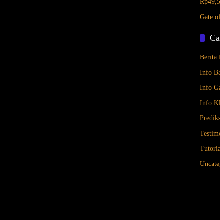
Rp49,5
Gate o
Ca
Berita 
Info B
Info G
Info K
Prediks
Testim
Tutoria
Uncate