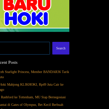
Search
cent Posts
ceh Starlight Princess, Member BANDAR36 Tarik
uta
 Hoki Mahjong KLIKHOKI, Rp49 Juta Cair ke
ago
 Rashford ke Tottenham, MU Siap Bernegosiasi
antai di Gates of Olympus, Bet Kecil Berbuah