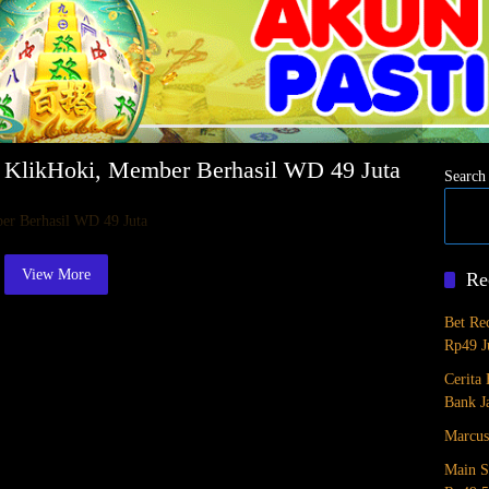
 KlikHoki, Member Berhasil WD 49 Juta
Search
View More
Re
Bet Re
Rp49 J
Cerita
Bank J
Marcus
Main S