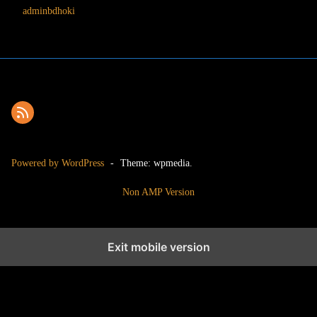
adminbdhoki
Powered by WordPress
-
Theme: wpmedia.
Non AMP Version
Exit mobile version