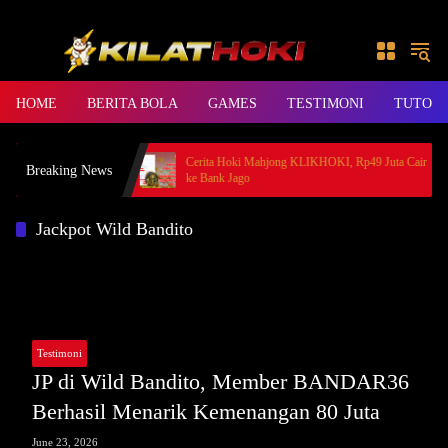
Skip to content
HOME
BERITA BOLA
GAMES
TESTIMONI
TUTORI
ess, Member BANDAR36
Cerita Hoki Mahjong KLIKHOKI, Rp49 Juta Cair
Breaking News
ke Bank Jago
Jackpot Wild Bandito
Testimoni
JP di Wild Bandito, Member BANDAR36
Berhasil Menarik Kemenangan 80 Juta
June 23, 2026