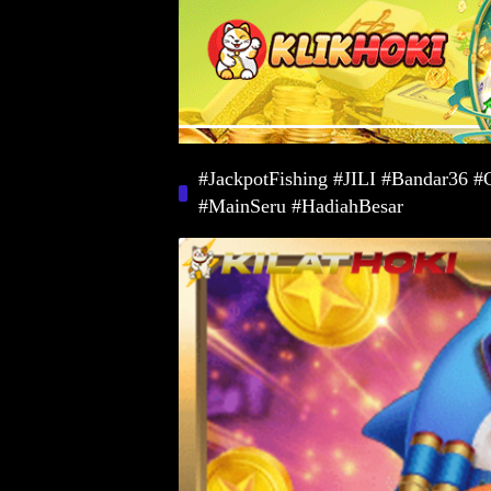
#JackpotFishing #JILI #Bandar36 
#MainSeru #HadiahBesar