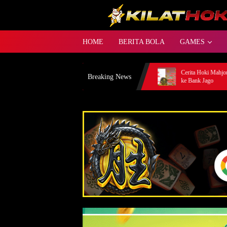
Skip
to
content
HOME
BERITA BOLA
GAMES
et Receh Starlight Princess, Member BANDAR36
Cerita Hoki Mahjong KLIK
Breaking News
arik Rp49 Juta
ke Bank Jago