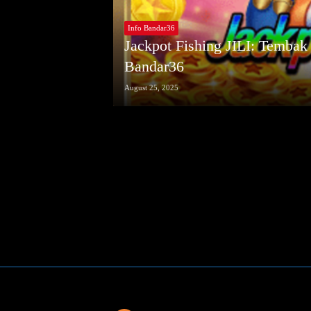
Info Bandar36
Jackpot Fishing JILI: Tembak
Bandar36
August 25, 2025