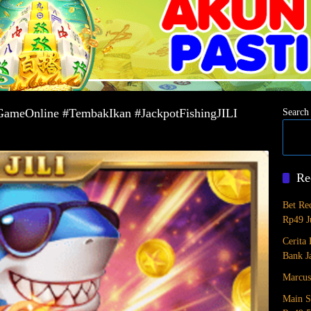
#GameOnline #TembakIkan #JackpotFishingJILI
Search
Re
Bet Re
Rp49 J
Cerita
Bank J
Marcus
Main S