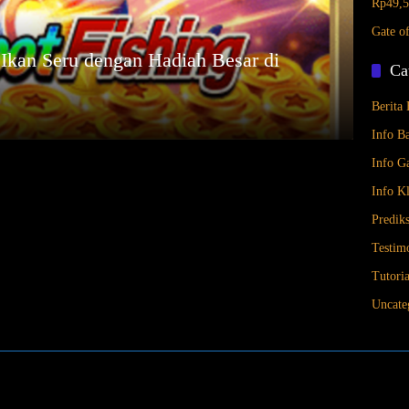
Rp49,5
Gate o
 Ikan Seru dengan Hadiah Besar di
Ca
Berita 
Info B
Info G
Info K
Prediks
Testim
Tutoria
Uncate