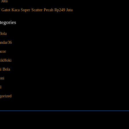
 Juta
f Gatot Kaca Super Scatter Pecah Rp249 Juta
tegories
Bola
andar36
acor
likHoki
i Bola
oni
l
gorized