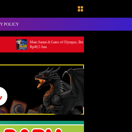
Y POLICY
Main Santai di Gates of Olympus, Bet Kecil Berbuah
Gate of Gatot 
Rp49,5 Juta