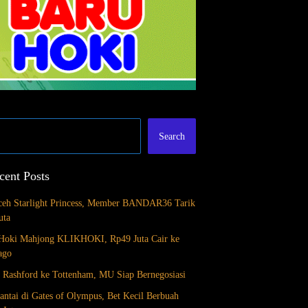
Search
cent Posts
ceh Starlight Princess, Member BANDAR36 Tarik
uta
 Hoki Mahjong KLIKHOKI, Rp49 Juta Cair ke
ago
 Rashford ke Tottenham, MU Siap Bernegosiasi
antai di Gates of Olympus, Bet Kecil Berbuah