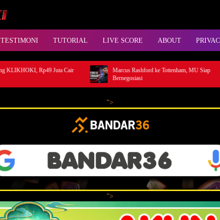
TESTIMONI
TUTORIAL
LIVE SCORE
ABOUT
PRIVAC
HOKI, Rp49 Juta Cair
Marcus Rashford ke Tottenham, MU Siap
Bernegosiasi
">
">