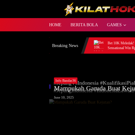
Skip
to
content
HOME
BERITA BOLA
GAMES
WD Rp82 Juta! Member KLIKHOKI Bikin Heboh
Bet 10K Meledak! M
Breaking News
Setelah Main Gates of Olympus Super Scatter
Sensational Win Rp78 J
Super Scatter
Info Bandar36
#JepangVsIndonesia #KualifikasiPi
Mampukah Garuda Buat Keju
#JepangIndonesia #IndonesiaLawan
June 10, 2025