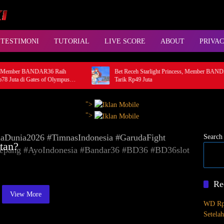
TESTIMONI
TUTORIAL
LIVE SCORE
ABOUT
PRIVAC
ember BANDAR36 Raih
Bet Receh Starlight Princess, Member BANDAR
uta di Gates of Olympus
Tarik Rp49 Juta
">
">
alaDunia2026 #TimnasIndonesia #GarudaFight
Search
tan?
Jepang #AyoIndonesia #Bandar36 #BD36 #BD36slot
Re
View More
WD Rp
Setela