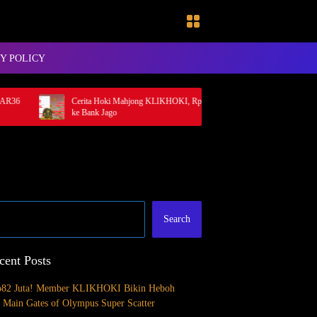
Y POLICY
36
Cerita Hoki Mahjong KLIKHOKI, Rp49 Juta Cair
Marcus Ra
ke Bank Jago
Bernegosi
Search
cent Posts
82 Juta! Member KLIKHOKI Bikin Heboh
h Main Gates of Olympus Super Scatter