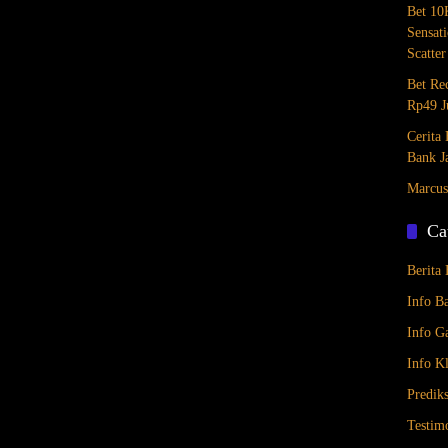
Bet 1
Sensat
Scatter
Bet Re
Rp49 J
Cerita
Bank J
Marcus
Ca
Berita 
Info B
Info G
Info K
Prediks
Testim