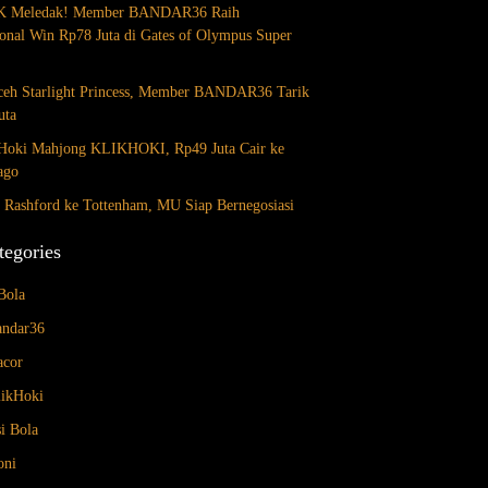
0K Meledak! Member BANDAR36 Raih
ional Win Rp78 Juta di Gates of Olympus Super
ceh Starlight Princess, Member BANDAR36 Tarik
uta
 Hoki Mahjong KLIKHOKI, Rp49 Juta Cair ke
ago
 Rashford ke Tottenham, MU Siap Bernegosiasi
tegories
Bola
andar36
acor
likHoki
i Bola
oni