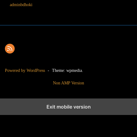
adminbdhoki
Powered by WordPress
-
Theme: wpmedia.
Non AMP Version
Exit mobile version