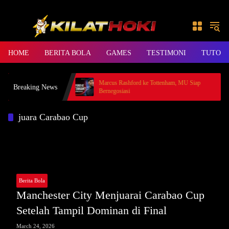
Skip to content
HOME
BERITA BOLA
GAMES
TESTIMONI
TUTORI
HOKI, Rp49 Juta Cair
Marcus Rashford ke Tottenham, MU Siap
Breaking News
Bernegosiasi
juara Carabao Cup
Berita Bola
Manchester City Menjuarai Carabao Cup
Setelah Tampil Dominan di Final
March 24, 2026