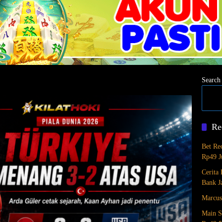
Search
Re
Bet Re
Rp49 J
Cerita
Bank J
Marcus
Main S