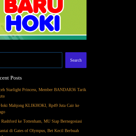
Search
cent Posts
ceh Starlight Princess, Member BANDAR36 Tarik
uta
 Hoki Mahjong KLIKHOKI, Rp49 Juta Cair ke
ago
 Rashford ke Tottenham, MU Siap Bernegosiasi
antai di Gates of Olympus, Bet Kecil Berbuah