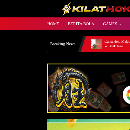
Skip
to
content
HOME
BERITA BOLA
GAMES
Bet Receh Starlight Princess, Member BANDAR36
Cerita Hoki Mahjong KLIK
Breaking News
Tarik Rp49 Juta
ke Bank Jago