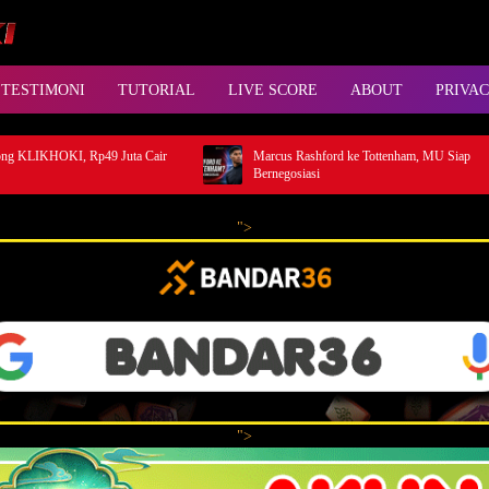
TESTIMONI
TUTORIAL
LIVE SCORE
ABOUT
PRIVAC
HOKI, Rp49 Juta Cair
Marcus Rashford ke Tottenham, MU Siap
Bernegosiasi
">
">