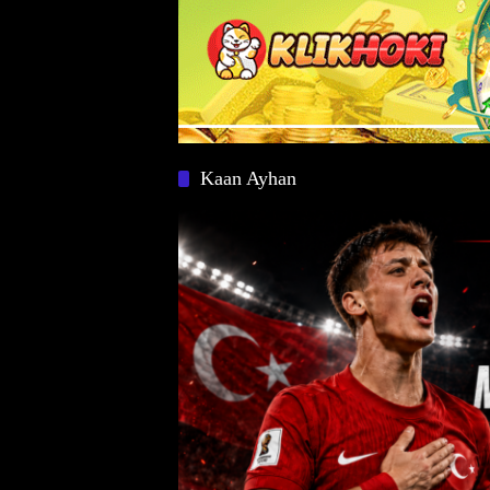
Kaan Ayhan