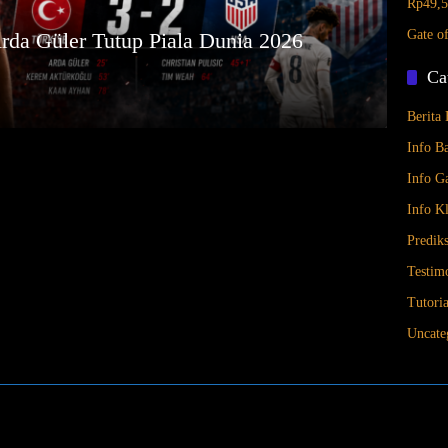
Rp49,5
Gate o
da Güler Tutup Piala Dunia 2026
Ca
Berita 
Info B
Info G
Info K
Prediks
Testim
Tutoria
Uncate