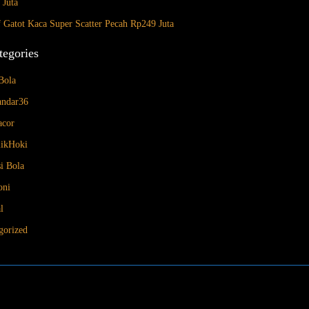
 Juta
f Gatot Kaca Super Scatter Pecah Rp249 Juta
tegories
Bola
andar36
acor
likHoki
i Bola
oni
l
gorized