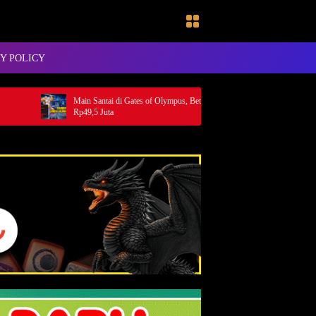
Y POLICY
Main Santai di Gates of Olympus, Bet Kecil Berbuah
Gate of Gatot
Rp49,5 Juta