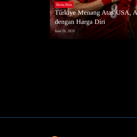
Berita Bola
Türkiye Menang Atas USA, Ar
dengan Harga Diri
June 26, 2026