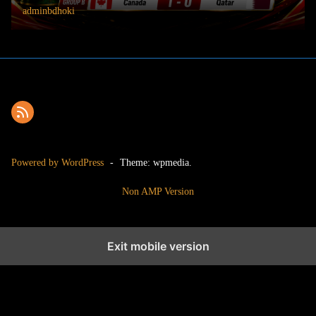
adminbdhoki
Powered by WordPress
-
Theme: wpmedia.
Non AMP Version
Exit mobile version