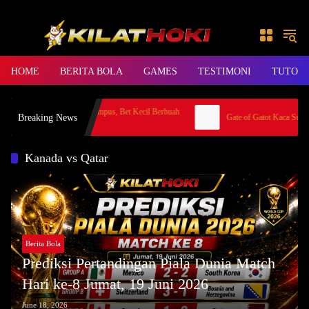
Skip to content
HOME
BERITA BOLA
GAMES
TESTIMONI
TUTORI
Main Santai di Gates of Olympus, Bet Kecil Berbuah
Breaking News
Gate of Gatot Kaca Super S
Rp49,5 Juta
Kanada vs Qatar
Berita Bola
Prediksi Pertandingan Piala Dunia Match
Hari ke-8 Jumat, 19 Juni 2026
June 18, 2026