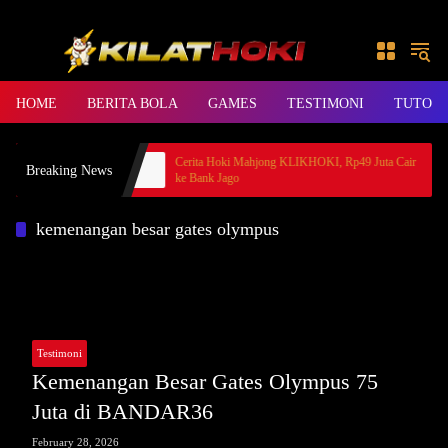
Skip to content
HOME
BERITA BOLA
GAMES
TESTIMONI
TUTORI
s, Member BANDAR36
Cerita Hoki Mahjong KLIKHOKI, Rp49 Juta Cair
Breaking News
ke Bank Jago
kemenangan besar gates olympus
Testimoni
Kemenangan Besar Gates Olympus 75
Juta di BANDAR36
February 28, 2026