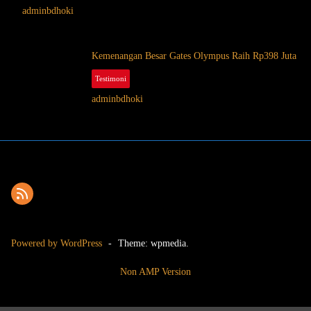
adminbdhoki
Kemenangan Besar Gates Olympus Raih Rp398 Juta
Testimoni
October 2, 2025
adminbdhoki
Powered by WordPress
-
Theme: wpmedia.
Non AMP Version