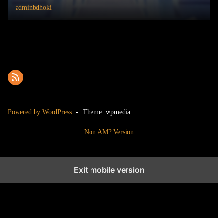
adminbdhoki
Powered by WordPress
-
Theme: wpmedia.
Non AMP Version
Exit mobile version