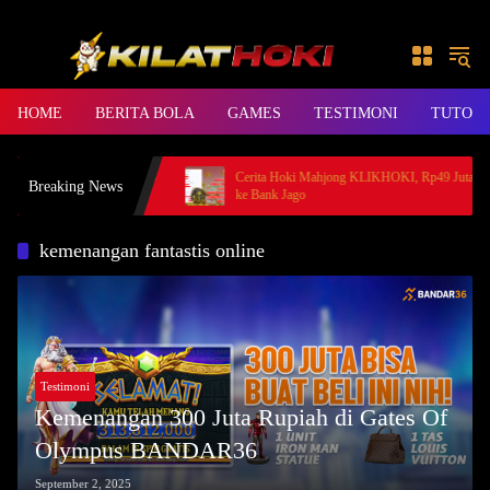
Skip to content
HOME
BERITA BOLA
GAMES
TESTIMONI
TUTORI
rincess, Member BANDAR36
Cerita Hoki Mahjong KLIKHOKI, Rp49 Juta Cair
Breaking News
ke Bank Jago
kemenangan fantastis online
Testimoni
Kemenangan 300 Juta Rupiah di Gates Of
Olympus BANDAR36
September 2, 2025