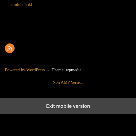
adminbdhoki
Powered by WordPress
-
Theme: wpmedia.
Non AMP Version
Exit mobile version