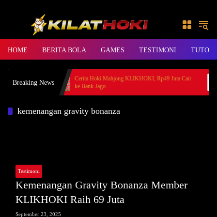
Skip to content
HOME
BERITA BOLA
GAMES
TESTIMONI
TUTORI
ember BANDAR36
Cerita Hoki Mahjong KLIKHOKI, Rp49 Juta Cair
Breaking News
ke Bank Jago
kemenangan gravity bonanza
Testimoni
Kemenangan Gravity Bonanza Member
KLIKHOKI Raih 69 Juta
September 23, 2025