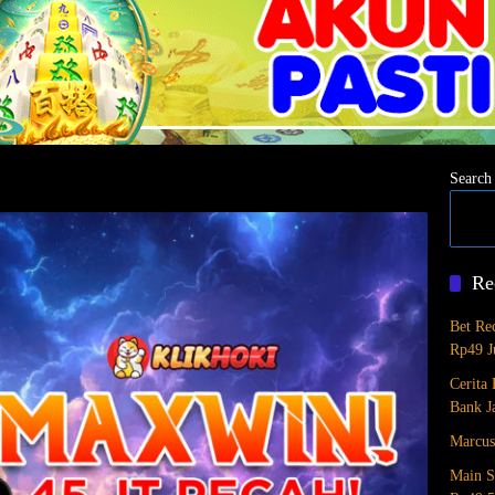
Search
Re
Bet Re
Rp49 J
Cerita
Bank J
Marcus
Main S