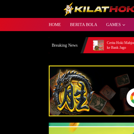
Skip
to
content
HOME
BERITA BOLA
GAMES
et Receh Starlight Princess, Member BANDAR36
Cerita Hoki Mahjong KLIK
Breaking News
arik Rp49 Juta
ke Bank Jago