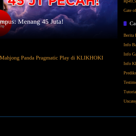
Rp49,5
Gate o
ympus: Menang 45 Juta!
Ca
Berita 
Info B
Info G
Mahjong Panda Pragmatic Play di KLIKHOKI
Info K
er 27, 2025
Prediks
Testim
Tutoria
Uncate