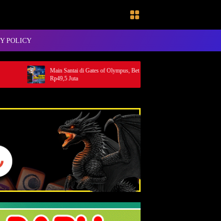
Y POLICY
Main Santai di Gates of Olympus, Bet Kecil Berbuah
Gate of Gatot 
Rp49,5 Juta