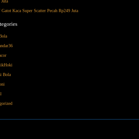
 Juta
f Gatot Kaca Super Scatter Pecah Rp249 Juta
tegories
Bola
andar36
acor
likHoki
i Bola
oni
l
gorized