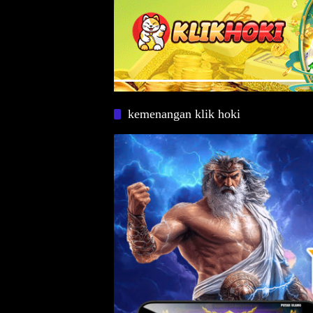
kemenangan klik hoki