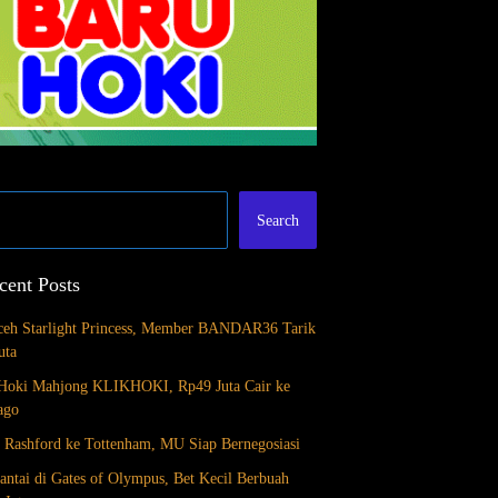
Search
cent Posts
ceh Starlight Princess, Member BANDAR36 Tarik
uta
 Hoki Mahjong KLIKHOKI, Rp49 Juta Cair ke
ago
 Rashford ke Tottenham, MU Siap Bernegosiasi
antai di Gates of Olympus, Bet Kecil Berbuah