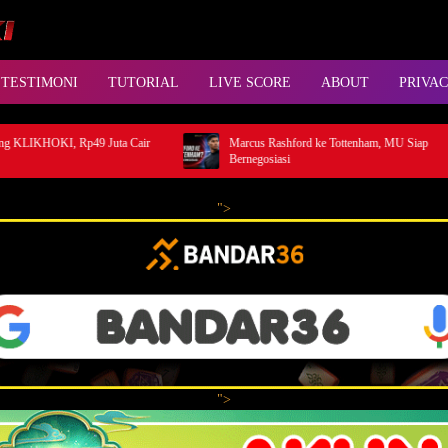
TESTIMONI
TUTORIAL
LIVE SCORE
ABOUT
PRIVAC
HOKI, Rp49 Juta Cair
Marcus Rashford ke Tottenham, MU Siap
Bernegosiasi
">
">