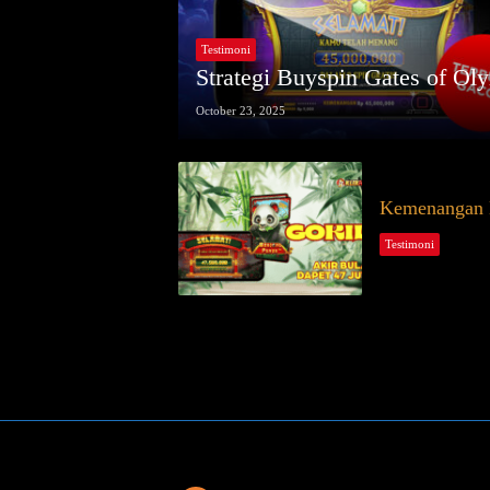
Testimoni
Strategi Buyspin Gates of Ol
October 23, 2025
Kemenangan 
Testimoni
Septemb