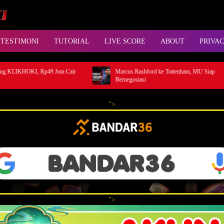
TESTIMONI
TUTORIAL
LIVE SCORE
ABOUT
PRIVAC
KHOKI, Rp49 Juta Cair
Marcus Rashford ke Tottenham, MU Siap
Bernegosiasi
">
">