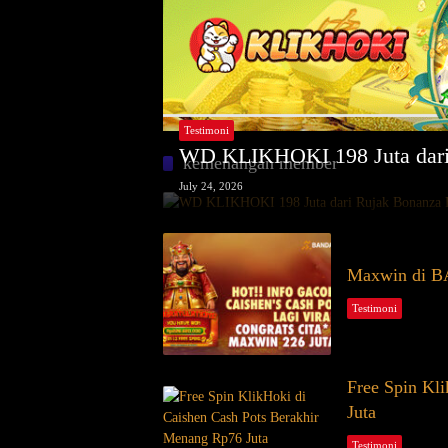
Testimoni
WD KLIKHOKI 198 Juta dari 
kemenangan member
July 24, 2026
Maxwin di B
Testimoni
July 24
Free Spin Kl
Juta
Testimoni
July 20