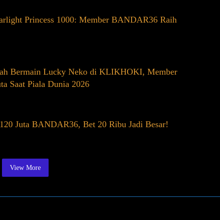
arlight Princess 1000: Member BANDAR36 Raih
, 2026
lah Bermain Lucky Neko di KLIKHOKI, Member
ta Saat Piala Dunia 2026
, 2026
20 Juta BANDAR36, Bet 20 Ribu Jadi Besar!
, 2026
View More