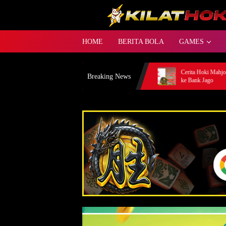
Skip
to
content
HOME
BERITA BOLA
GAMES
Bet Receh Starlight Princess, Member BANDAR36
Cerita Hoki Mahjong KLI
Breaking News
Tarik Rp49 Juta
ke Bank Jago