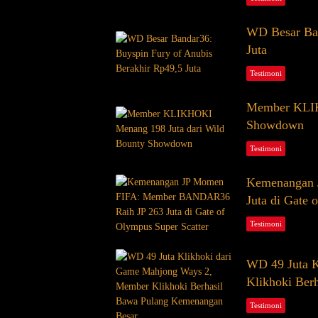
WD Besar Ban
Juta
Testimoni
July 20
Member KLIK
Showdown
Testimoni
July 10
Kemenangan 
Juta di Gate 
Testimoni
July 4,
WD 49 Juta K
Klikhoki Ber
Testimoni
June 27