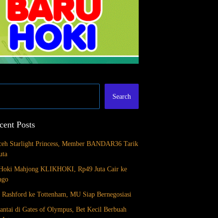
Search
cent Posts
ceh Starlight Princess, Member BANDAR36 Tarik
uta
 Hoki Mahjong KLIKHOKI, Rp49 Juta Cair ke
ago
 Rashford ke Tottenham, MU Siap Bernegosiasi
antai di Gates of Olympus, Bet Kecil Berbuah