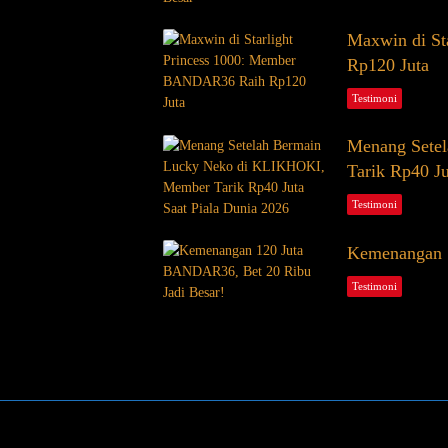
Maxwin di St
Rp120 Juta
Testimoni
June 27
Menang Sete
Tarik Rp40 Ju
Testimoni
June 21
Kemenangan 1
Testimoni
May 31