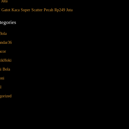
 Juta
f Gatot Kaca Super Scatter Pecah Rp249 Juta
tegories
Bola
andar36
acor
likHoki
i Bola
oni
l
gorized