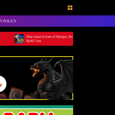
Y POLICY
Main Santai di Gates of Olympus, Bet Kecil Berbuah
Gate of Gatot
Rp49,5 Juta