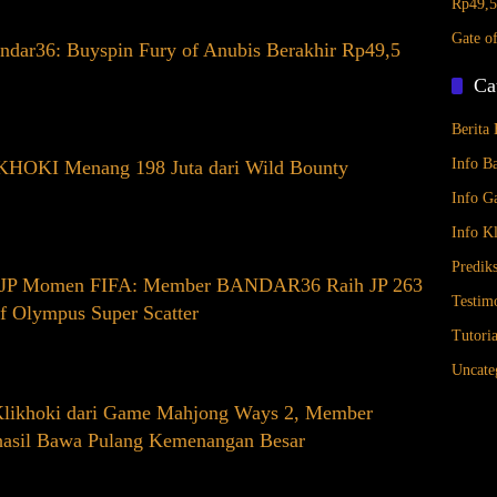
Rp49,5
Gate o
dar36: Buyspin Fury of Anubis Berakhir Rp49,5
Ca
, 2026
Berita 
Info B
HOKI Menang 198 Juta dari Wild Bounty
Info G
Info K
, 2026
Prediks
JP Momen FIFA: Member BANDAR36 Raih JP 263
Testim
of Olympus Super Scatter
Tutoria
 2026
Uncate
likhoki dari Game Mahjong Ways 2, Member
hasil Bawa Pulang Kemenangan Besar
, 2026