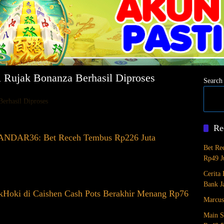
Rujak Bonanza Berhasil Diproses
Search
Re
ANDAR36: Bet Receh Tembus Rp226 Juta
Bet Re
, 2026
Rp49 J
Cerita
Bank J
ikHoki di Caishen Cash Pots Berakhir Menang Rp76
Marcus
Main S
, 2026