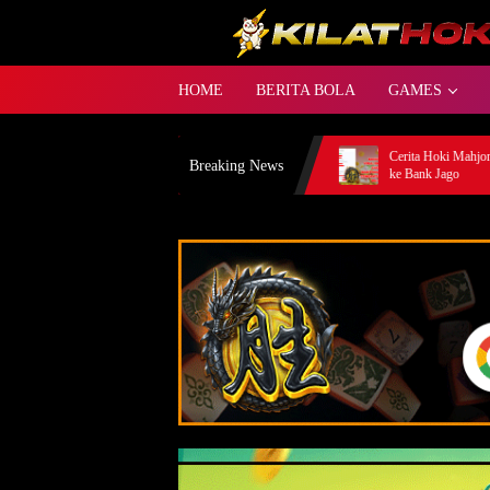
Skip
to
content
HOME
BERITA BOLA
GAMES
Bet Receh Starlight Princess, Member BANDAR36
Cerita Hoki Mahjong KL
Breaking News
Tarik Rp49 Juta
ke Bank Jago