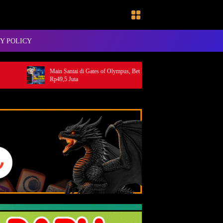
Y POLICY
Main Santai di Gates of Olympus, Bet Kecil Berbuah
Gate of Gato
Rp49,5 Juta