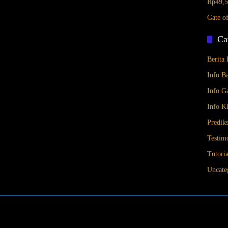
Rp49,5
Gate o
Ca
Berita 
Info B
Info G
Info K
Prediks
Testim
Tutoria
Uncate