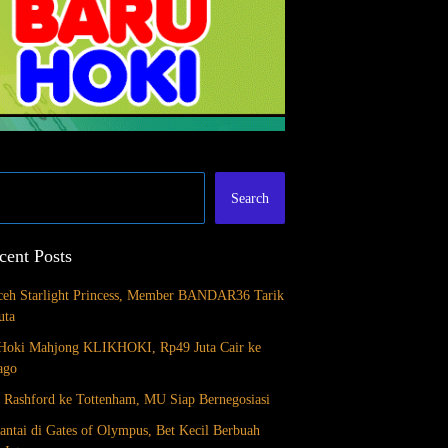
Search
cent Posts
ceh Starlight Princess, Member BANDAR36 Tarik
uta
 Hoki Mahjong KLIKHOKI, Rp49 Juta Cair ke
ago
 Rashford ke Tottenham, MU Siap Bernegosiasi
antai di Gates of Olympus, Bet Kecil Berbuah