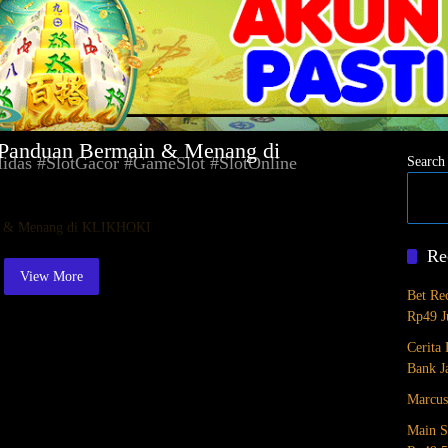
 Panduan Bermain & Menang di
das #SlotGacor #GameSlot #SlotOnline
Search
Re
View More
Bet Re
Rp49 J
Cerita
Bank J
Marcus
Main S