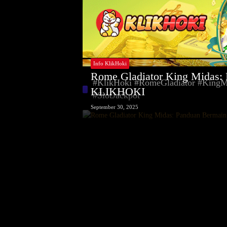
Info KlikHoki
Rome Gladiator King Midas:
#KlikHoki #RomeGladiator #KingMi
KLIKHOKI
#SlotJackpot
September 30, 2025