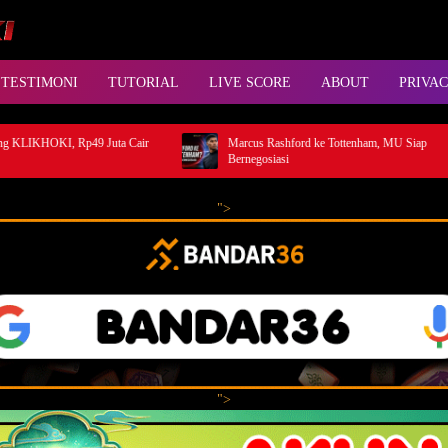
TESTIMONI
TUTORIAL
LIVE SCORE
ABOUT
PRIVAC
IKHOKI, Rp49 Juta Cair
Marcus Rashford ke Tottenham, MU Siap
Bernegosiasi
">
">