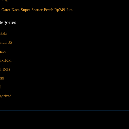
 Juta
f Gatot Kaca Super Scatter Pecah Rp249 Juta
tegories
Bola
andar36
acor
likHoki
i Bola
oni
l
gorized