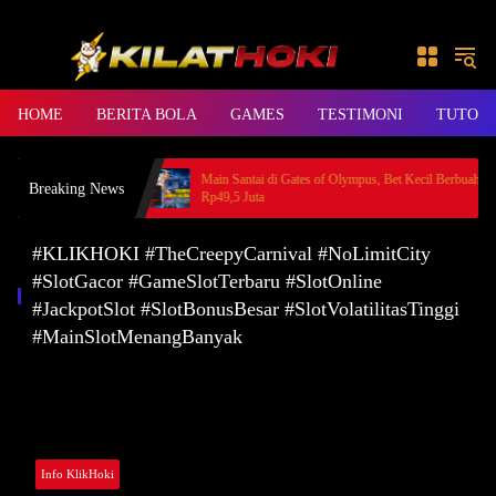
Skip to content
HOME
BERITA BOLA
GAMES
TESTIMONI
TUTORI
am, MU Siap
Main Santai di Gates of Olympus, Bet Kecil Berbuah
Breaking News
Rp49,5 Juta
#KLIKHOKI #TheCreepyCarnival #NoLimitCity
#SlotGacor #GameSlotTerbaru #SlotOnline
#JackpotSlot #SlotBonusBesar #SlotVolatilitasTinggi
#MainSlotMenangBanyak
Info KlikHoki