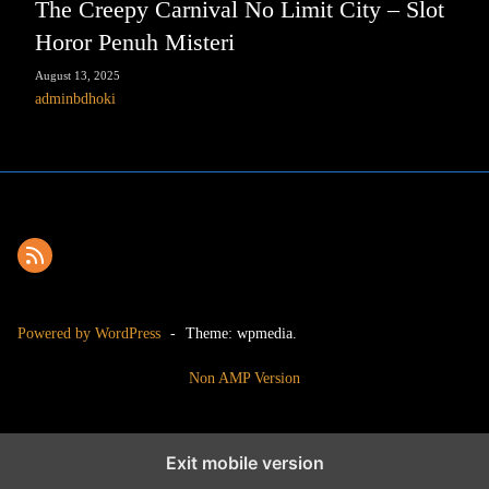
The Creepy Carnival No Limit City – Slot
Horor Penuh Misteri
August 13, 2025
adminbdhoki
Powered by WordPress
-
Theme: wpmedia.
Non AMP Version
Exit mobile version