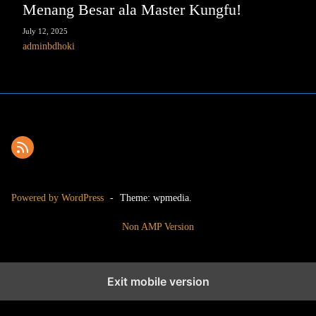
Menang Besar ala Master Kungfu!
July 12, 2025
adminbdhoki
Powered by WordPress
-
Theme: wpmedia.
Non AMP Version
Exit mobile version