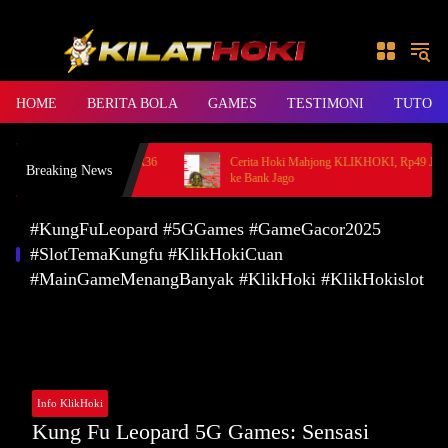
Skip to content
HOME
BERITA BOLA
GAMES
TESTIMONI
TUTORI
ht Princess, Member BANDAR36
Cerita Hoki Mahjong KLIKHOKI, Rp49 Juta C
Breaking News
ke Bank Jago
#KungFuLeopard #5GGames #GameGacor2025
#SlotTemaKungfu #KlikHokiCuan
#MainGameMenangBanyak #KlikHoki #KlikHokislot
Info KlikHoki
Kung Fu Leopard 5G Games: Sensasi