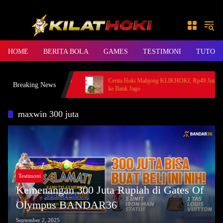
Skip to content
HOME
BERITA BOLA
GAMES
TESTIMONI
TUTORI
rincess, Member BANDAR36
Cerita Hoki Mahjong KLIKHOKI, Rp49 Juta Cair
Breaking News
ke Bank Jago
maxwin 300 juta
Testimoni
Kemenangan 300 Juta Rupiah di Gates Of
Olympus BANDAR36
September 2, 2025