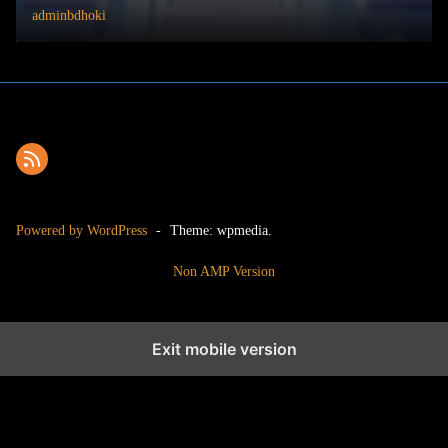
adminbdhoki
Powered by WordPress
-
Theme: wpmedia.
Non AMP Version
Exit mobile version