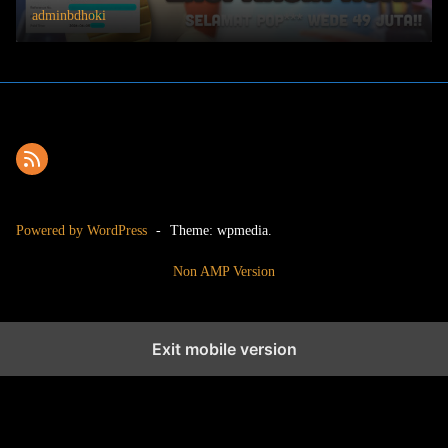
adminbdhoki
Powered by WordPress
-
Theme: wpmedia.
Non AMP Version
Exit mobile version