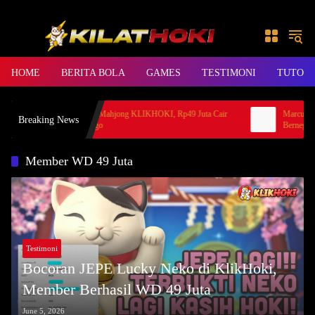
Skip to content
HOME
BERITA BOLA
GAMES
TESTIMONI
TUTORI
Cerita Hoki Mahjong KLIKHOKI, Rp49 Juta Cair
Marcus Rash
Breaking News
ke Bank Jago
Bernegosias
Member WD 49 Juta
Testimoni
Bocoran JEPE Lucky Neko di KlikHoki,
Member Berhasil WD 49 Juta
June 5, 2026