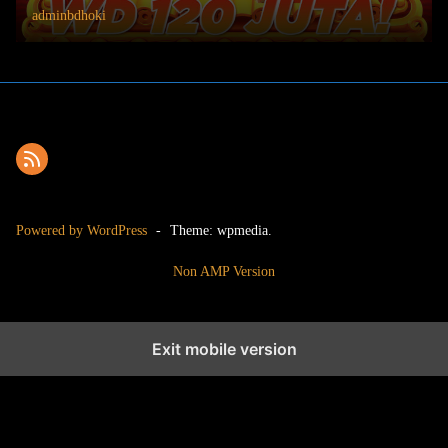
adminbdhoki
Powered by WordPress
-
Theme: wpmedia.
Non AMP Version
Exit mobile version