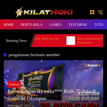
Skip to content
HOME
BERITA BOLA
GAMES
TESTIMONI
TUTORI
erita Hoki Mahjong KLIKHOKI, Rp49 Juta Cair
Marcus Rashford ke Totten
Breaking News
e Bank Jago
Bernegosiasi
pengalaman bermain member
Testimoni
Kemenangan ID mika*** Raih 75 Juta di
Gates of Olympus
November 27, 2025