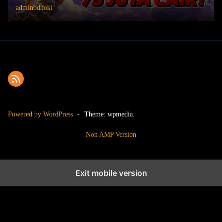
adminbdhoki
Powered by WordPress
-
Theme: wpmedia.
Non AMP Version
Exit mobile version