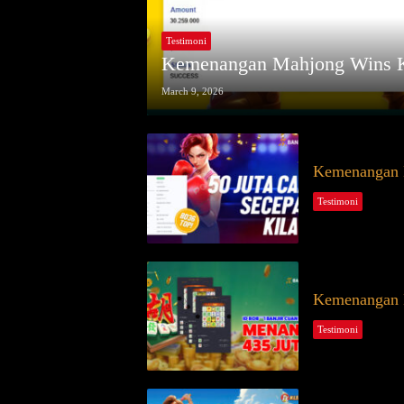
Testimoni
Kemenangan Mahjong Wins K
March 9, 2026
Kemenangan 
Testimoni
January
Kemenangan 
Testimoni
October