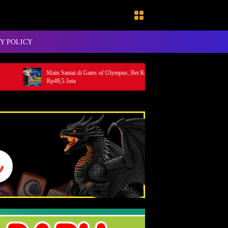
Y POLICY
Main Santai di Gates of Olympus, Bet Kecil Berbuah
Gate of Gatot Ka
Rp49,5 Juta