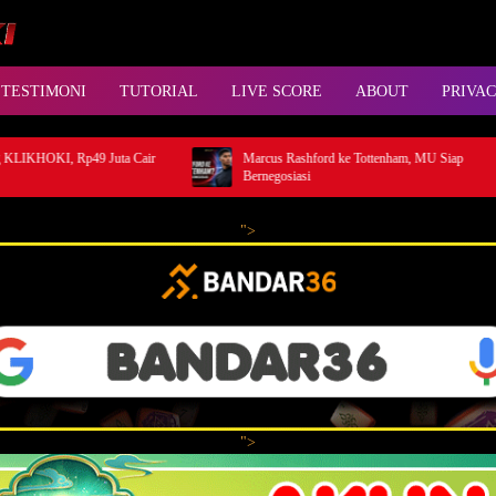
TESTIMONI
TUTORIAL
LIVE SCORE
ABOUT
PRIVAC
KI, Rp49 Juta Cair
Marcus Rashford ke Tottenham, MU Siap
Bernegosiasi
">
">