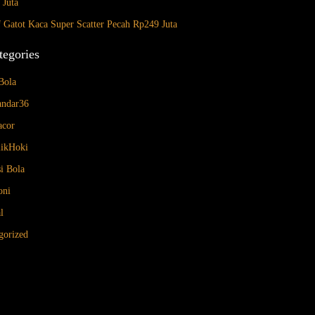
 Juta
f Gatot Kaca Super Scatter Pecah Rp249 Juta
tegories
Bola
andar36
acor
likHoki
i Bola
oni
l
gorized