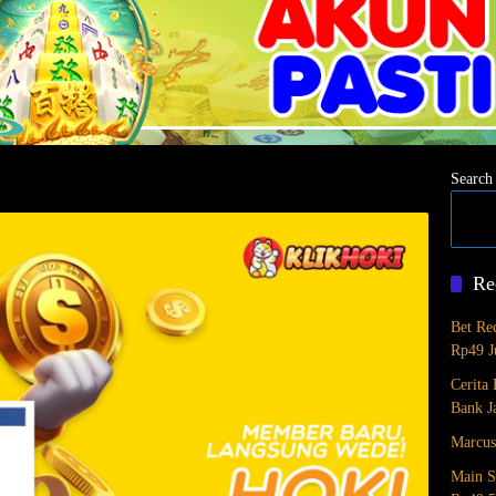
Search
Re
Bet Re
Rp49 J
Cerita
Bank J
Marcus
Main S