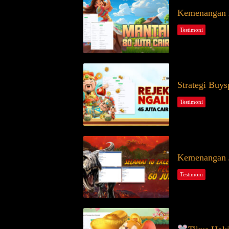
Kemenangan 
Testimoni
October
Strategi Buy
Testimoni
October
Kemenangan 
Testimoni
Septemb