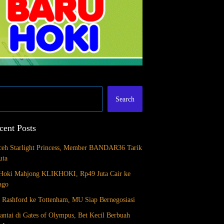
Search
cent Posts
ceh Starlight Princess, Member BANDAR36 Tarik
uta
 Hoki Mahjong KLIKHOKI, Rp49 Juta Cair ke
ago
 Rashford ke Tottenham, MU Siap Bernegosiasi
antai di Gates of Olympus, Bet Kecil Berbuah