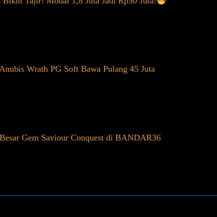
 Bikin Tajir! Modal 1,8 Juta Jadi Rp50 Juta!
er 12, 2025
nubis Wrath PG Soft Bawa Pulang 45 Juta
er 7, 2025
Besar Gem Saviour Conquest di BANDAR36
8, 2025