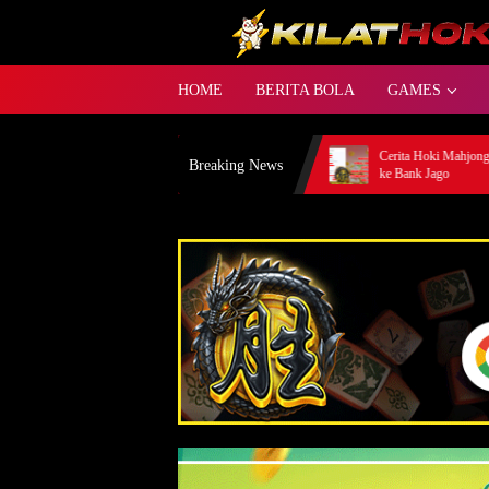
Skip
to
content
HOME
BERITA BOLA
GAMES
 Receh Starlight Princess, Member BANDAR36
Cerita Hoki Mahjong KLIKHO
Breaking News
ik Rp49 Juta
ke Bank Jago