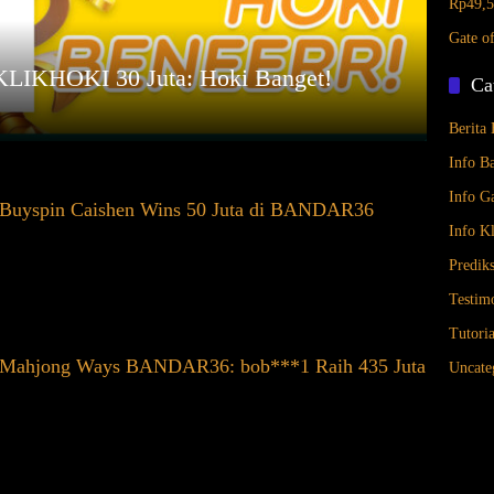
Rp49,5
Gate o
LIKHOKI 30 Juta: Hoki Banget!
Ca
Berita 
Info B
Info G
Buyspin Caishen Wins 50 Juta di BANDAR36
Info K
 4, 2026
Prediks
Testim
Tutoria
Mahjong Ways BANDAR36: bob***1 Raih 435 Juta
Uncate
 25, 2025