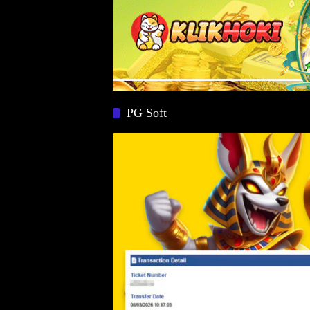
PG Soft