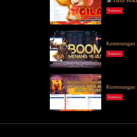
Tikus Hoki
Testimoni
Septemb
Kemenangan A
Testimoni
Septemb
Kemenangan 
Testimoni
August 