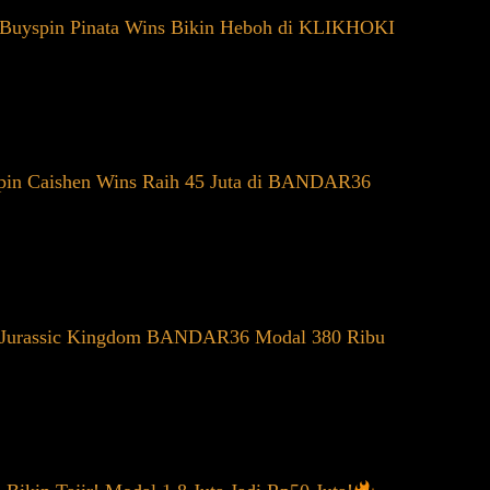
Buyspin Pinata Wins Bikin Heboh di KLIKHOKI
 13, 2025
spin Caishen Wins Raih 45 Juta di BANDAR36
 7, 2025
Jurassic Kingdom BANDAR36 Modal 380 Ribu
er 14, 2025