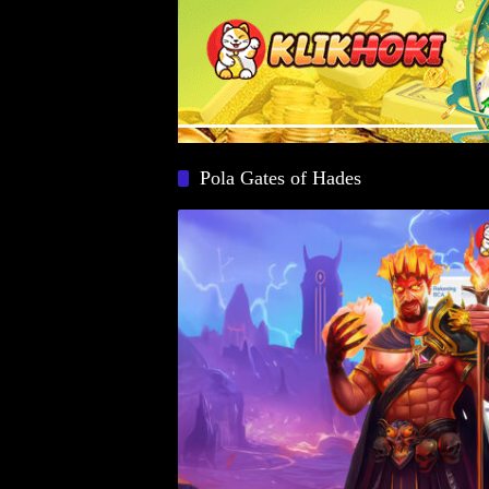
Pola Gates of Hades