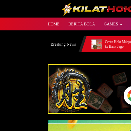
Skip
to
content
HOME
BERITA BOLA
GAMES
et Receh Starlight Princess, Member BANDAR36
Cerita Hoki Mahjong KLIK
Breaking News
arik Rp49 Juta
ke Bank Jago