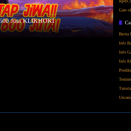
Rp49,5
Gate o
 600 Juta KLIKHOKI
Ca
Berita 
Info B
Info G
Info K
Prediks
Testim
Tutoria
Uncate