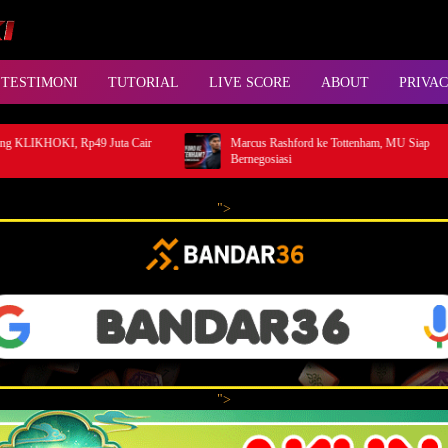
TESTIMONI
TUTORIAL
LIVE SCORE
ABOUT
PRIVAC
HOKI, Rp49 Juta Cair
Marcus Rashford ke Tottenham, MU Siap
Bernegosiasi
">
">