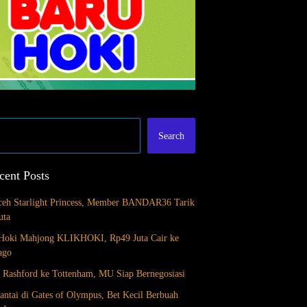
Search
cent Posts
ceh Starlight Princess, Member BANDAR36 Tarik
uta
 Hoki Mahjong KLIKHOKI, Rp49 Juta Cair ke
ago
 Rashford ke Tottenham, MU Siap Bernegosiasi
antai di Gates of Olympus, Bet Kecil Berbuah