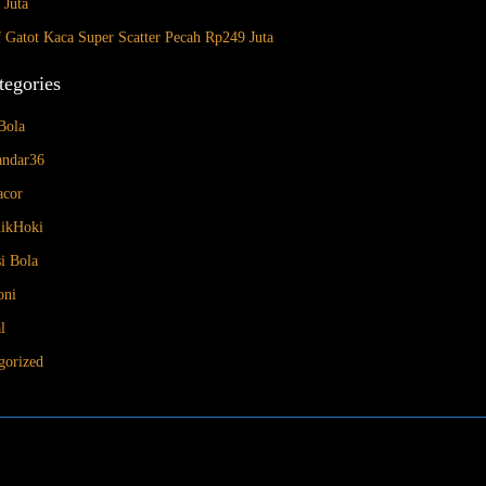
 Juta
f Gatot Kaca Super Scatter Pecah Rp249 Juta
tegories
Bola
andar36
acor
likHoki
i Bola
oni
l
gorized