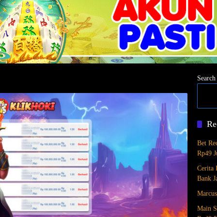
Search
Re
Bet Re
Rp49 J
Cerita
Bank J
Marcus
Main S