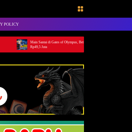
Y POLICY
Main Santai di Gates of Olympus, Bet Kecil Berbuah
Gate of Gatot 
Rp49,5 Juta