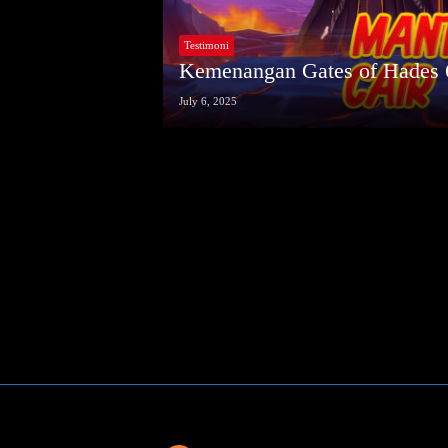
Testimoni
Kemenangan Gates of Hades
July 6, 2025