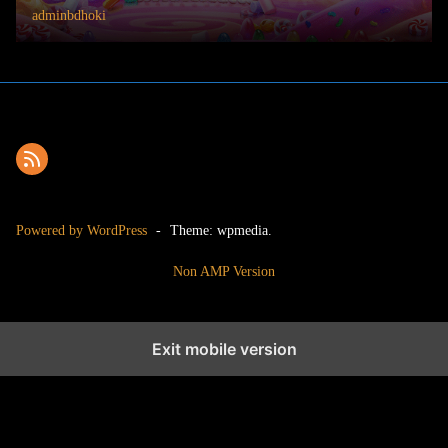
adminbdhoki
Powered by WordPress
-
Theme: wpmedia.
Non AMP Version
Exit mobile version