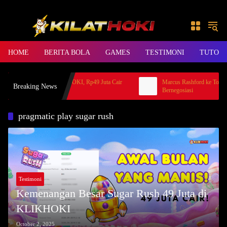
Skip to content
HOME
BERITA BOLA
GAMES
TESTIMONI
TUTORI
ita Hoki Mahjong KLIKHOKI, Rp49 Juta Cair
Marcus Rashford ke Tottenha
Breaking News
Bank Jago
Bernegosiasi
pragmatic play sugar rush
Testimoni
Kemenangan Besar Sugar Rush 49 Juta di
KLIKHOKI
October 2, 2025