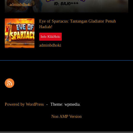
adminbdhoki
Eye of Spartacus: Tantangan Gladiator Penuh
Hadiah!
Info KlikHoki
July 9, 2025
adminbdhoki
Powered by WordPress
-
Theme: wpmedia.
Non AMP Version