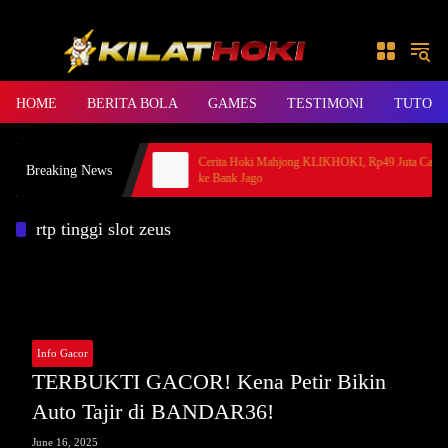
Skip to content
HOME
BERITA BOLA
GAMES
TESTIMONI
TUTORI
ncess, Member BANDAR36
Cerita Hoki Mahjong KLIKHOKI, Rp49 Juta Cair
Breaking News
ke Bank Jago
rtp tinggi slot zeus
Info Gacor
TERBUKTI GACOR! Kena Petir Bikin
Auto Tajir di BANDAR36!
June 16, 2025