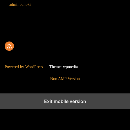
adminbdhoki
Powered by WordPress
-
Theme: wpmedia.
Non AMP Version
Exit mobile version