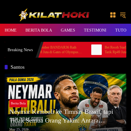
Skip to content
HOME
BERITA BOLA
GAMES
TESTIMONI
TUTORI
Bet 10K Meledak! Member BANDAR36 Raih
Bet Receh Starlight
Breaking News
Sensational Win Rp78 Juta di Gates of Olympus
Tarik Rp49 Juta
Super Scatter
Santos
Berita Bola
Neymar Kembali ke Timnas Brasil, tapi
Tidak Semua Orang Yakin: Antara
Harapan, Cedera, dan Taruhan Besar
May 25, 2026