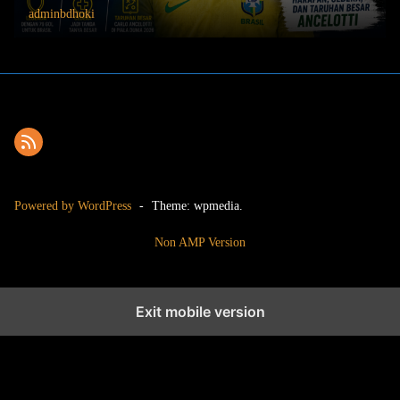
adminbdhoki
Ancelotti
Powered by WordPress
-
Theme: wpmedia.
Non AMP Version
Exit mobile version