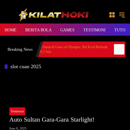
Skip to content
HOME
BERITA BOLA
GAMES
TESTIMONI
TUTORI
Main Santai di Gates of Olympus, Bet Kecil Berbuah
Breaking News
Gat
Rp49,5 Juta
slot cuan 2025
Testimoni
Auto Sultan Gara-Gara Starlight!
June 6, 2025