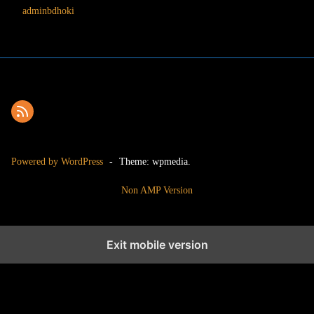
adminbdhoki
Powered by WordPress
-
Theme: wpmedia.
Non AMP Version
Exit mobile version