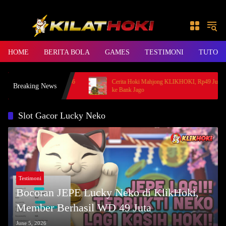
Skip to content
HOME
BERITA BOLA
GAMES
TESTIMONI
TUTORI
Princess, Member BANDAR36
Cerita Hoki Mahjong KLIKHOKI, Rp49 Juta Cair
Breaking News
ke Bank Jago
Slot Gacor Lucky Neko
Testimoni
Bocoran JEPE Lucky Neko di KlikHoki,
Member Berhasil WD 49 Juta
June 5, 2026