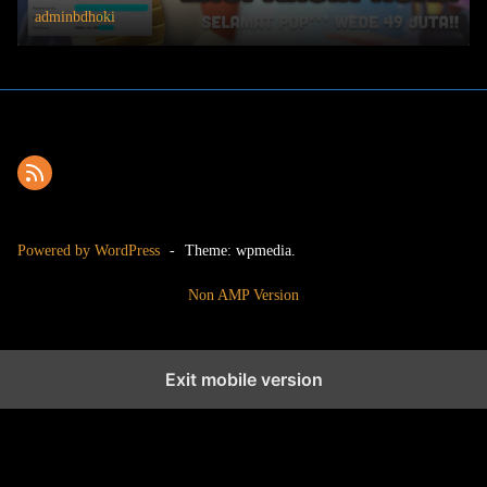
adminbdhoki
Powered by WordPress
-
Theme: wpmedia.
Non AMP Version
Exit mobile version