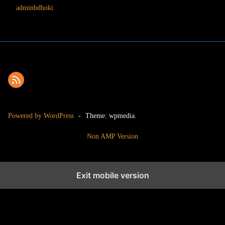
adminbdhoki
Powered by WordPress
-
Theme: wpmedia.
Non AMP Version
Exit mobile version