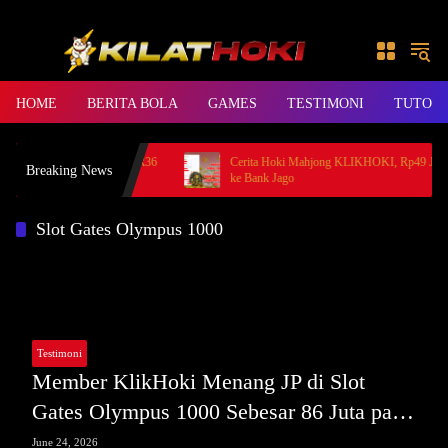
Skip to content
HOME
BERITA BOLA
GAMES
TESTIMONI
TUTORI
ht Princess, Member BANDAR36
Cerita Hoki Mahjong KLIKHOKI, Rp49 Juta C
Breaking News
ke Bank Jago
Slot Gates Olympus 1000
Testimoni
Member KlikHoki Menang JP di Slot
Gates Olympus 1000 Sebesar 86 Juta pada
Momen FIFA
June 24, 2026