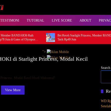
TESTIMONI
TUTORIAL
LIVE SCORE
ABOUT
PRIVAC
ember BANDAR36 Raih
Bet Receh Starlight Princess, Member BANDAR
Juta di Gates of Olympus
Tarik Rp49 Juta
">
">
KI di Starlight Princess, Modal Kecil
Search
View More
Re
WD Rp
Setela