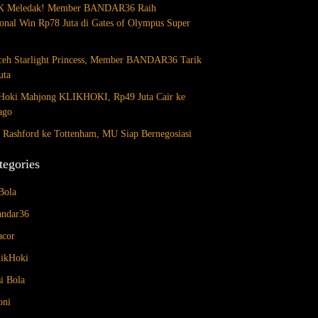
0K Meledak! Member BANDAR36 Raih
ional Win Rp78 Juta di Gates of Olympus Super
ceh Starlight Princess, Member BANDAR36 Tarik
uta
 Hoki Mahjong KLIKHOKI, Rp49 Juta Cair ke
ago
 Rashford ke Tottenham, MU Siap Bernegosiasi
tegories
Bola
andar36
acor
likHoki
i Bola
oni