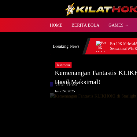
Skip
to
content
HOME
BERITA BOLA
GAMES
WD Rp82 Juta! Member KLIKHOKI Bikin Heboh
Bet 10K Meledak! M
Breaking News
Setelah Main Gates of Olympus Super Scatter
Sensational Win Rp78 
Super Scatter
Testimoni
Kemenangan Fantastis KLIKHO
Hasil Maksimal!
Slot Hoki
June 24, 2025