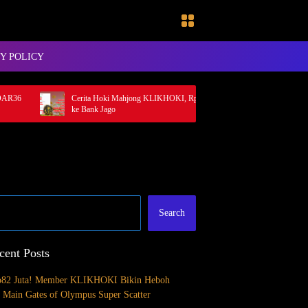
Y POLICY
36
Cerita Hoki Mahjong KLIKHOKI, Rp49 Juta Cair
Marcus R
ke Bank Jago
Bernegos
Search
cent Posts
82 Juta! Member KLIKHOKI Bikin Heboh
h Main Gates of Olympus Super Scatter