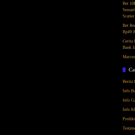
Bet 1
Sensat
Scatter
Bet Re
Rp49 J
Cerita
Bank J
Marcus
Ca
Berita 
Info B
Info G
Info K
Prediks
Testim