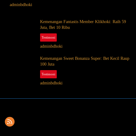
adminbdhoki
Kemenangan Fantastis Member Klikhoki: Raih 59
Juta, Bet 10 Ribu
Testimoni
February 11, 2026
adminbdhoki
Kemenangan Sweet Bonanza Super: Bet Kecil Raup
100 Juta
Testimoni
January 2, 2026
adminbdhoki