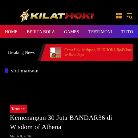
Skip to content
HOME
BERITA BOLA
GAMES
TESTIMONI
TUTORI
rincess, Member BANDAR36
Cerita Hoki Mahjong KLIKHOKI, Rp49 Juta Cair
Breaking News
ke Bank Jago
slot maxwin
Testimoni
Kemenangan 30 Juta BANDAR36 di
Wisdom of Athena
March 9, 2026