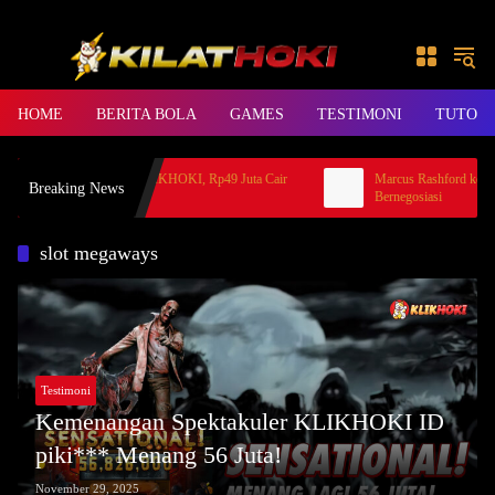
Skip to content
HOME
BERITA BOLA
GAMES
TESTIMONI
TUTORI
Cerita Hoki Mahjong KLIKHOKI, Rp49 Juta Cair
Marcus Rashford ke Tot
Breaking News
ke Bank Jago
Bernegosiasi
slot megaways
Testimoni
Kemenangan Spektakuler KLIKHOKI ID
piki*** Menang 56 Juta!
November 29, 2025