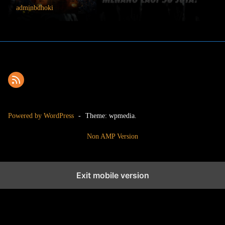
adminbdhoki
Powered by WordPress
-
Theme: wpmedia.
Non AMP Version
Exit mobile version