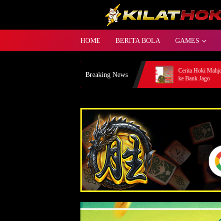
Skip
to
content
HOME
BERITA BOLA
GAMES
et Receh Starlight Princess, Member BANDAR36
Cerita Hoki Mahjong KLIK
Breaking News
arik Rp49 Juta
ke Bank Jago