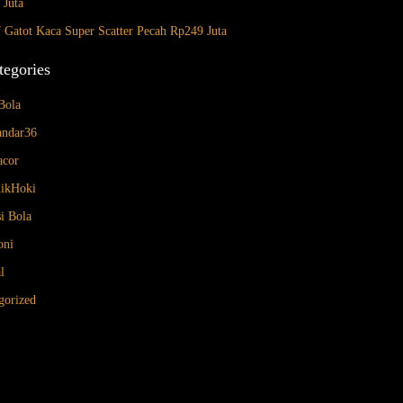
 Juta
f Gatot Kaca Super Scatter Pecah Rp249 Juta
tegories
Bola
andar36
acor
likHoki
i Bola
oni
l
gorized