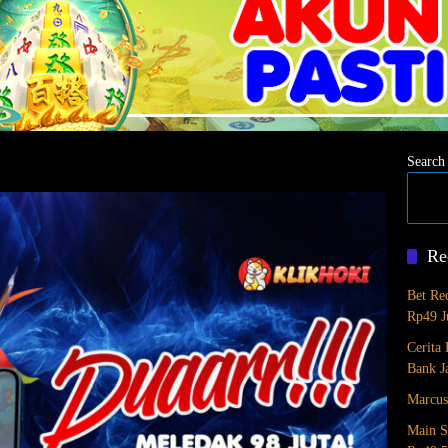
Search
Re
Bet Re
Rp49 J
Cerita
Bank J
Marcus
Main S