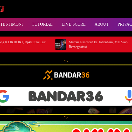
TESTIMONI
TUTORIAL
LIVE SCORE
ABOUT
PRIVAC
HOKI, Rp49 Juta Cair
Marcus Rashford ke Tottenham, MU Siap
Bernegosiasi
">
">