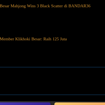
Besar Mahjong Wins 3 Black Scatter di BANDAR36
13, 2025
ember Klikhoki Besar: Raih 125 Juta
8, 2025