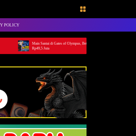
Y POLICY
Main Santai di Gates of Olympus, Bet Kecil Berbuah
Gate of Gatot 
Rp49,5 Juta