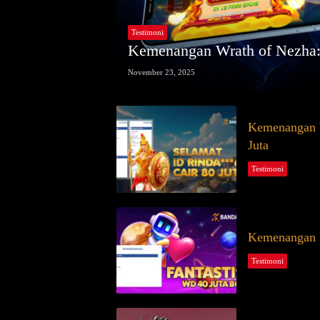
Testimoni
Kemenangan Wrath of Nezha
November 23, 2025
Kemenangan 
Juta
Testimoni
Septemb
Kemenangan
Testimoni
August 