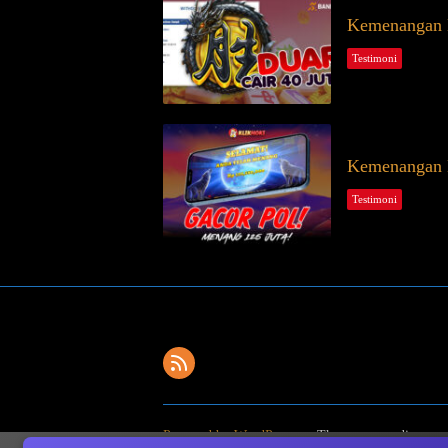
Kemenangan 
Testimoni
August 
Kemenangan M
Testimoni
August 
Powered by WordPress
-
Theme: wpmedia.