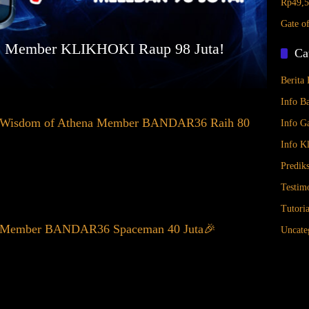
Rp49,5
Gate o
: Member KLIKHOKI Raup 98 Juta!
Ca
Berita 
Info B
Wisdom of Athena Member BANDAR36 Raih 80
Info G
Info K
er 4, 2025
Prediks
Testim
Tutoria
 Member BANDAR36 Spaceman 40 Juta🎉
Uncate
17, 2025