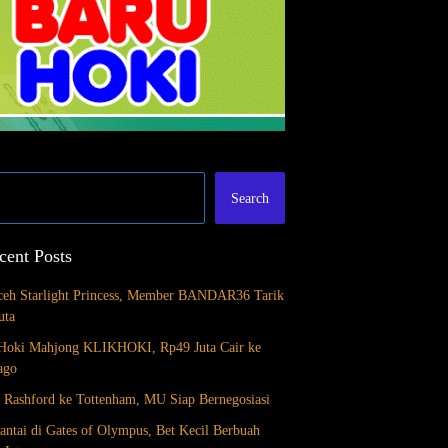
Search
cent Posts
ceh Starlight Princess, Member BANDAR36 Tarik
uta
 Hoki Mahjong KLIKHOKI, Rp49 Juta Cair ke
ago
 Rashford ke Tottenham, MU Siap Bernegosiasi
antai di Gates of Olympus, Bet Kecil Berbuah