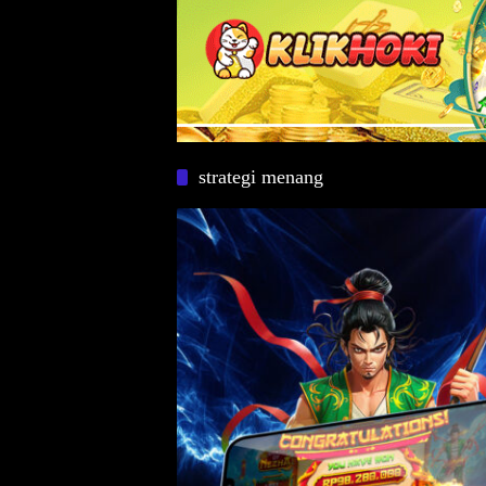
strategi menang