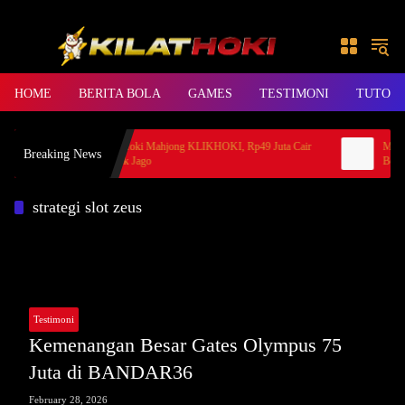
Skip to content
HOME
BERITA BOLA
GAMES
TESTIMONI
TUTORI
DAR36
Cerita Hoki Mahjong KLIKHOKI, Rp49 Juta Cair
Marcus
Breaking News
ke Bank Jago
Berneg
strategi slot zeus
Testimoni
Kemenangan Besar Gates Olympus 75
Juta di BANDAR36
February 28, 2026