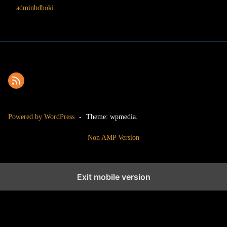
adminbdhoki
Powered by WordPress
-
Theme: wpmedia.
Non AMP Version
Exit mobile version