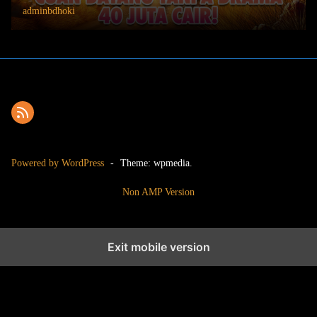
adminbdhoki
Powered by WordPress
-
Theme: wpmedia.
Non AMP Version
Exit mobile version