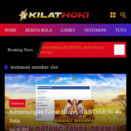
Skip to content
HOME
BERITA BOLA
GAMES
TESTIMONI
TUTORI
NDAR36
Cerita Hoki Mahjong KLIKHOKI, Rp49 Juta Cair
Marc
Breaking News
ke Bank Jago
Berne
testimoni member slot
Testimoni
Kemenangan Great Rhino BANDAR36 46
Juta
June 18, 2025