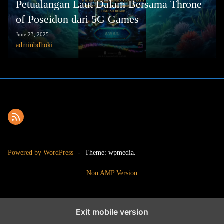
Petualangan Laut Dalam Bersama Throne
of Poseidon dari 5G Games
June 23, 2025
adminbdhoki
Powered by WordPress
-
Theme: wpmedia.
Non AMP Version
Exit mobile version