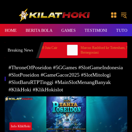
Skip to content
HOME
BERITA BOLA
GAMES
TESTIMONI
TUTORI
 Mahjong KLIKHOKI, Rp49 Juta Cair
Marcus Rashford ke Tottenham, MU Si
Breaking News
o
Bernegosiasi
#ThroneOfPoseidon #5GGames #SlotGameIndonesia
#SlotPoseidon #GameGacor2025 #SlotMitologi
#SlotBaruRTPTinggi #MainSlotMenangBanyak
#KlikHoki #KlikHokislot
Info KlikHoki