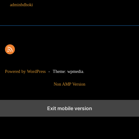
adminbdhoki
Powered by WordPress
-
Theme: wpmedia.
Non AMP Version
Exit mobile version