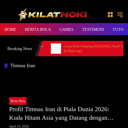
Skip to content
HOME
BERITA BOLA
GAMES
TESTIMONI
TUTORI
 Princess, Member BANDAR36
Cerita Hoki Mahjong KLIKHOKI, Rp49 Juta Ca
Breaking News
ke Bank Jago
Timnas Iran
Berita Bola
Profil Timnas Iran di Piala Dunia 2026:
Kuda Hitam Asia yang Datang dengan
Perhitungan Matang
April 25, 2026