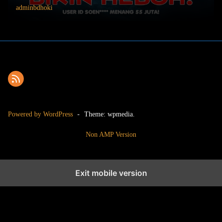
adminbdhoki
Powered by WordPress
-
Theme: wpmedia.
Non AMP Version
Exit mobile version