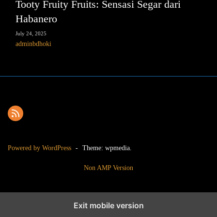
Tooty Fruity Fruits: Sensasi Segar dari
Habanero
July 24, 2025
adminbdhoki
Powered by WordPress
-
Theme: wpmedia.
Non AMP Version
Exit mobile version