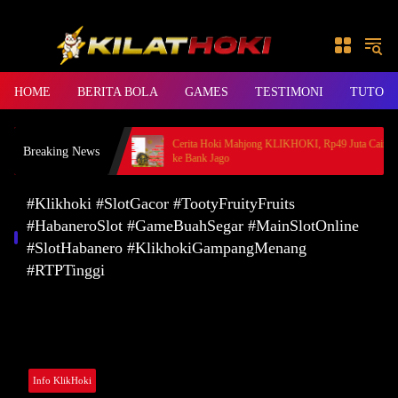
Skip to content
HOME
BERITA BOLA
GAMES
TESTIMONI
TUTORI
cess, Member BANDAR36
Cerita Hoki Mahjong KLIKHOKI, Rp49 Juta Cair
Breaking News
ke Bank Jago
#Klikhoki #SlotGacor #TootyFruityFruits
#HabaneroSlot #GameBuahSegar #MainSlotOnline
#SlotHabanero #KlikhokiGampangMenang
#RTPTinggi
Info KlikHoki