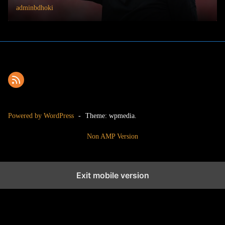
adminbdhoki
Powered by WordPress
-
Theme: wpmedia.
Non AMP Version
Exit mobile version