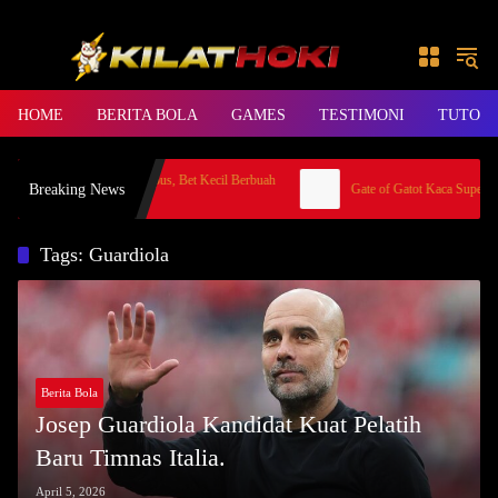
Skip to content
HOME
BERITA BOLA
GAMES
TESTIMONI
TUTORI
 Santai di Gates of Olympus, Bet Kecil Berbuah
Breaking News
Gate of Gatot Kaca Super Scat
,5 Juta
Tags: Guardiola
Berita Bola
Josep Guardiola Kandidat Kuat Pelatih
Baru Timnas Italia.
April 5, 2026